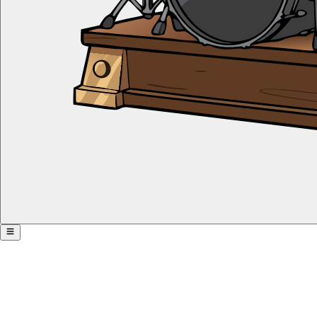
Advanced Subdivision Pyramid
Share