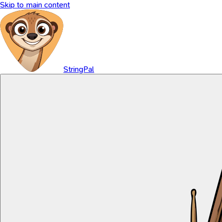
Skip to main content
StringPal