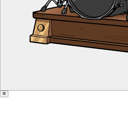
Offbeat Takeover
Share