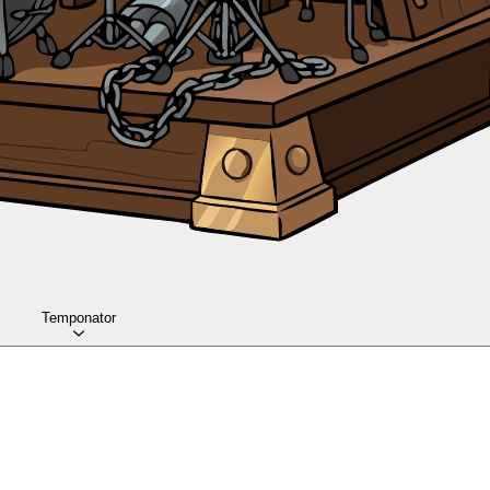
Temponator