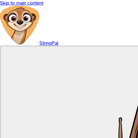
Skip to main content
StringPal