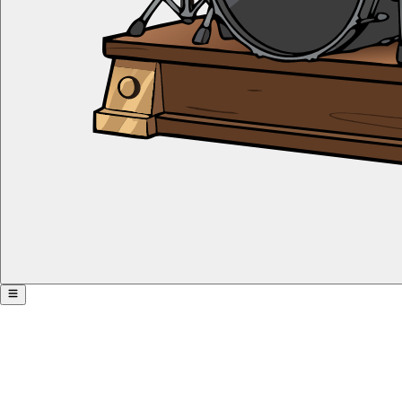
Rhythm Pyramid with Triplets
Share