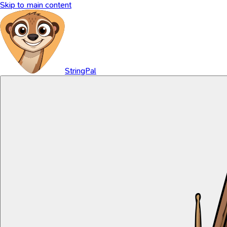
Skip to main content
StringPal